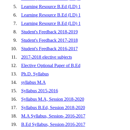
5.
Learning Resource B.Ed (LD) 1
6.
Learning Resource B.Ed (LD) 1
7.
Learning Resource B.Ed (LD) 1
8.
Student's Feedback 2018-2019
9.
Student's Feedback 2017-2018
10.
Student's Feedback 2016-2017
11.
2017-2018 elective subjects
12.
Elective Optional Paper of B.Ed
13.
Ph.D. Syllabus
14.
syllabus M.A
15.
Syllabus 2015-2016
16.
Syllabus M.A, Session 2018-2020
17.
Syllabus B.Ed, Session 2018-2020
18.
M.A Syllabus, Session- 2016-2017
19.
B.Ed Syllabus, Session-2016-2017