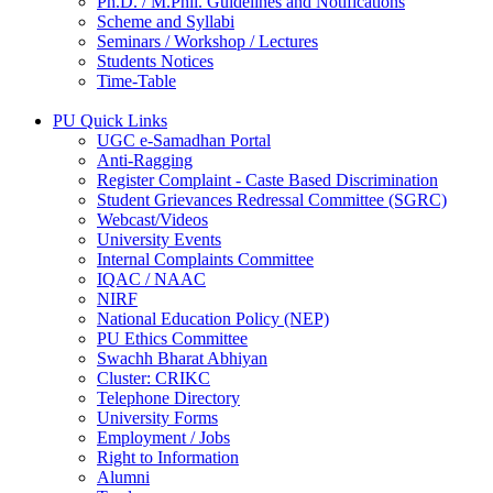
Ph.D. / M.Phil. Guidelines and Notifications
Scheme and Syllabi
Seminars / Workshop / Lectures
Students Notices
Time-Table
PU Quick Links
UGC e-Samadhan Portal
Anti-Ragging
Register Complaint - Caste Based Discrimination
Student Grievances Redressal Committee (SGRC)
Webcast/Videos
University Events
Internal Complaints Committee
IQAC / NAAC
NIRF
National Education Policy (NEP)
PU Ethics Committee
Swachh Bharat Abhiyan
Cluster: CRIKC
Telephone Directory
University Forms
Employment / Jobs
Right to Information
Alumni