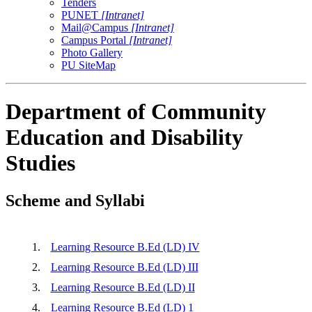
Tenders
PUNET
[Intranet]
Mail@Campus
[Intranet]
Campus Portal
[Intranet]
Photo Gallery
PU SiteMap
Department of Community
Education and Disability
Studies
Scheme and Syllabi
1.
Learning Resource B.Ed (LD) IV
2.
Learning Resource B.Ed (LD) III
3.
Learning Resource B.Ed (LD) II
4.
Learning Resource B.Ed (LD) 1