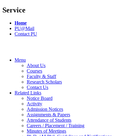
Service
Home
PU@Mail
Contact PU
Menu
About Us
Courses
Faculty & Staff
Research Scholars
Contact Us
Related Links
Notice Board
Activity
Admission Notices
Assignments & Papers
Attendance of Students
Careers / Placement / Training
Minutes of Meetings