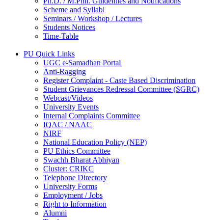
Ph.D. / M.Phil. Guidelines and Notifications
Scheme and Syllabi
Seminars / Workshop / Lectures
Students Notices
Time-Table
PU Quick Links
UGC e-Samadhan Portal
Anti-Ragging
Register Complaint - Caste Based Discrimination
Student Grievances Redressal Committee (SGRC)
Webcast/Videos
University Events
Internal Complaints Committee
IQAC / NAAC
NIRF
National Education Policy (NEP)
PU Ethics Committee
Swachh Bharat Abhiyan
Cluster: CRIKC
Telephone Directory
University Forms
Employment / Jobs
Right to Information
Alumni