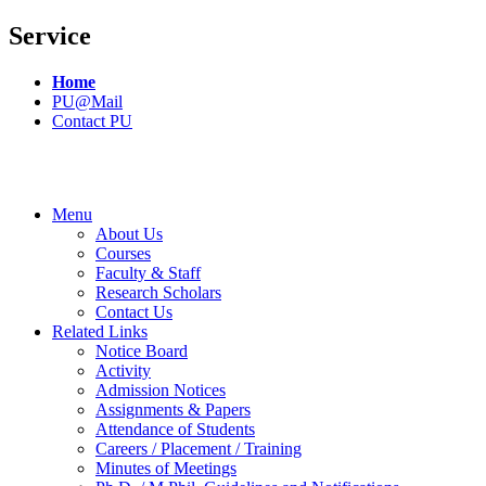
Service
Home
PU@Mail
Contact PU
Menu
About Us
Courses
Faculty & Staff
Research Scholars
Contact Us
Related Links
Notice Board
Activity
Admission Notices
Assignments & Papers
Attendance of Students
Careers / Placement / Training
Minutes of Meetings