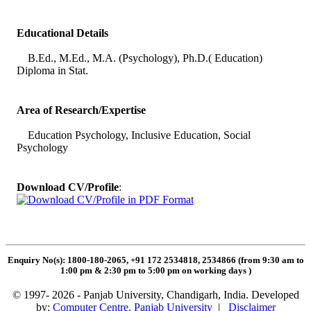
Educational Details
B.Ed., M.Ed., M.A. (Psychology), Ph.D.( Education)
Diploma in Stat.
Area of Research/Expertise
Education Psychology, Inclusive Education, Social
Psychology
Download CV/Profile
:
Enquiry No(s): 1800-180-2065, +91 172 2534818, 2534866 (from 9:30 am to
1:00 pm & 2:30 pm to 5:00 pm on working days
)
© 1997- 2026 - Panjab University, Chandigarh, India. Developed
by:
Computer Centre, Panjab University
|
Disclaimer