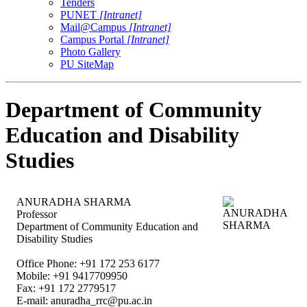
Tenders
PUNET
[Intranet]
Mail@Campus
[Intranet]
Campus Portal
[Intranet]
Photo Gallery
PU SiteMap
Department of Community
Education and Disability
Studies
ANURADHA SHARMA
Professor
Department of Community Education and
Disability Studies
Office Phone: +91 172 253 6177
Mobile: +91 9417709950
Fax: +91 172 2779517
E-mail:
anuradha_rrc@pu.ac.in