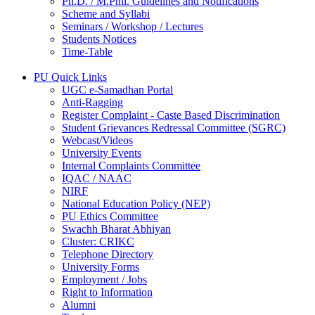
Ph.D. / M.Phil. Guidelines and Notifications
Scheme and Syllabi
Seminars / Workshop / Lectures
Students Notices
Time-Table
PU Quick Links
UGC e-Samadhan Portal
Anti-Ragging
Register Complaint - Caste Based Discrimination
Student Grievances Redressal Committee (SGRC)
Webcast/Videos
University Events
Internal Complaints Committee
IQAC / NAAC
NIRF
National Education Policy (NEP)
PU Ethics Committee
Swachh Bharat Abhiyan
Cluster: CRIKC
Telephone Directory
University Forms
Employment / Jobs
Right to Information
Alumni